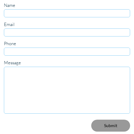
Name
Email
Phone
Message
Submit