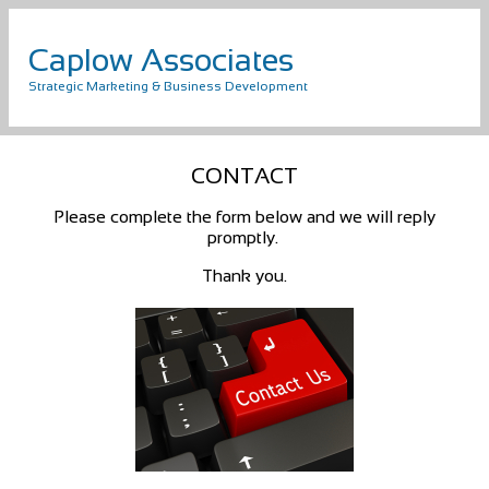
Caplow Associates
Strategic Marketing & Business Development
CONTACT
Please complete the form below and we will reply
promptly.
Thank you.